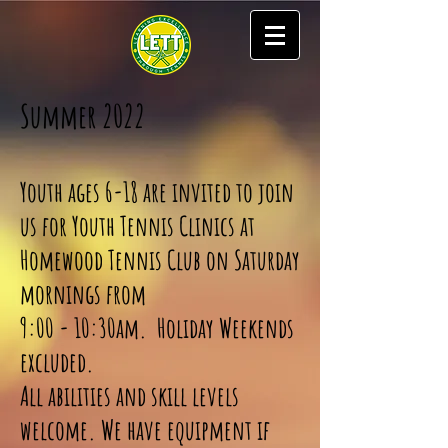
Summer 2022
Youth ages 6-18 are invited to join
us for Youth Tennis Clinics at
Homewood Tennis Club on Saturday
mornings from
9:00 - 10:30am. Holiday Weekends
excluded.
All abilities and skill levels
welcome. We have equipment if