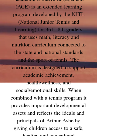
(ACE) is an extended learning
program developed by the NJTL
(National Junior Tennis and
Learning) for 3rd - 8th graders
that uses math, literacy and
nutrition curriculum connected to
the state and national standards
and the sport of tennis. The
curriculum is designed to support
academic achievement,
health/wellness, and
social/emotional skills. When
combined with a tennis program it
provides important developmental
assets and reflects the ideals and
principals of Arthur Ashe by
giving children access to a safe,
healthy and educational