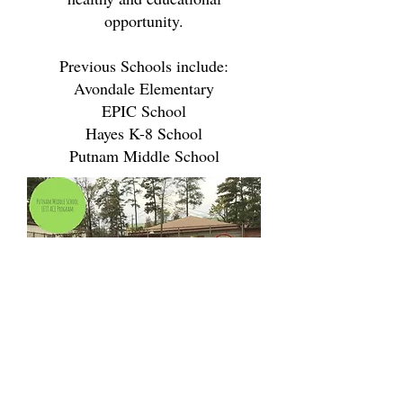
opportunity.
Previous Schools include:
Avondale Elementary
EPIC School
Hayes K-8 School
Putnam Middle School