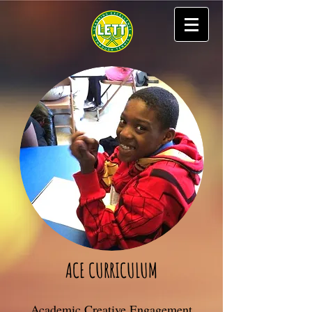
ACE CURRICULUM
Academic Creative Engagement