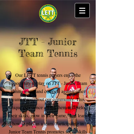
JTT - Junior
Team Tennis
Our LETT tennis players enjoy the
opportunity to play on JTT - Junior Team
Tennis teams and compete against other
teams throughout our community. This
unique experience allows them to develop
their skills, grow in their game, and learn
how to play as a team. Participating in
Junior Team Tennis promotes social skills