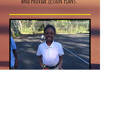
and provide lesson plans.
Inquire about Coaching & Volunteer Opportunitie
Release Form