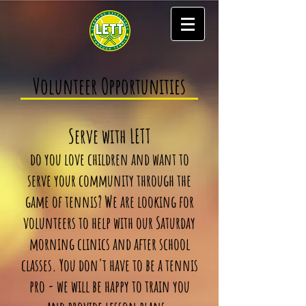
Volunteer Opportunities
Serve with LETT
do you love children and want to
serve your community through the
game of tennis? We are looking for
volunteers to help with our Saturday
morning clinics and after school
classes. You don't have to be a tennis
pro - we will be happy to train you