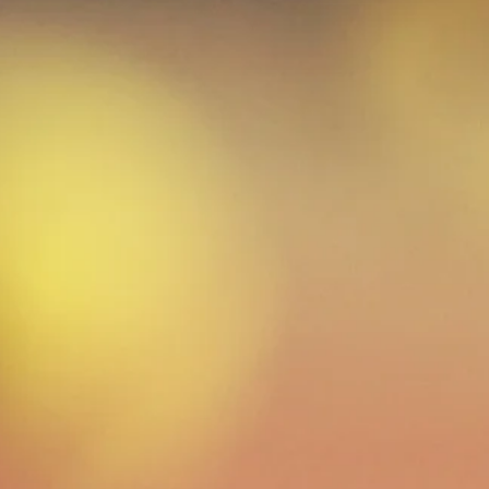
After school programs provide a safe, posit
help working families and inspire learning
exercise, learn sportsmanship and teamwo
motivates children to participate in othe
lettennisprograms@gm